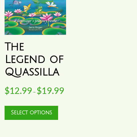
The
Legend of
Quassilla
$
12.99
$
19.99
Price
–
range:
This
Select options
$12.99
product
through
has