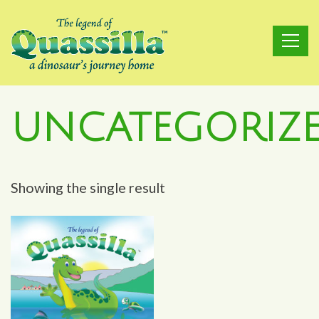
Skip
to
content
UNCATEGORIZ
Showing the single result